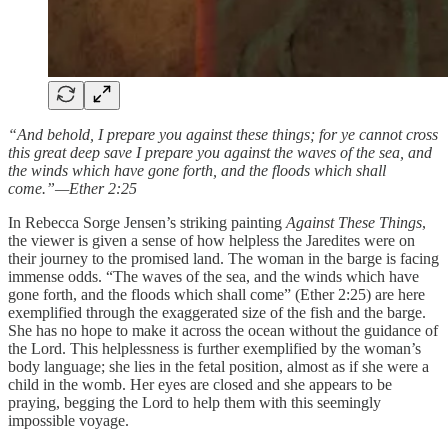
“And behold, I prepare you against these things; for ye cannot cross
this great deep save I prepare you against the waves of the sea, and
the winds which have gone forth, and the floods which shall
come.”—Ether 2:25
In Rebecca Sorge Jensen’s striking painting
Against These Things
,
the viewer is given a sense of how helpless the Jaredites were on
their journey to the promised land. The woman in the barge is facing
immense odds. “The waves of the sea, and the winds which have
gone forth, and the floods which shall come” (Ether 2:25) are here
exemplified through the exaggerated size of the fish and the barge.
She has no hope to make it across the ocean without the guidance of
the Lord. This helplessness is further exemplified by the woman’s
body language; she lies in the fetal position, almost as if she were a
child in the womb. Her eyes are closed and she appears to be
praying, begging the Lord to help them with this seemingly
impossible voyage.