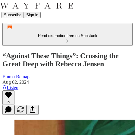
Subscribe
Sign in
Read distraction-free on Substack
“Against These Things”: Crossing the
Great Deep with Rebecca Jensen
Emma Belnap
Aug 02, 2024
Listen
5