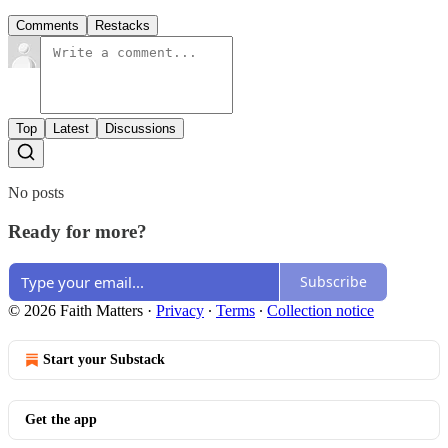
Comments
Restacks
Top
Latest
Discussions
No posts
Ready for more?
Subscribe
© 2026 Faith Matters
·
Privacy
∙
Terms
∙
Collection notice
Start your Substack
Get the app