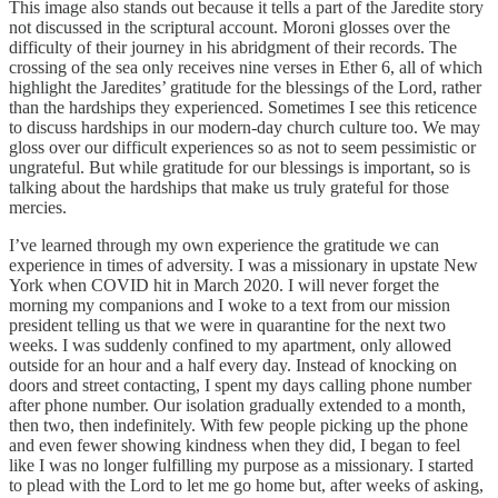
This image also stands out because it tells a part of the Jaredite story
not discussed in the scriptural account. Moroni glosses over the
difficulty of their journey in his abridgment of their records. The
crossing of the sea only receives nine verses in Ether 6, all of which
highlight the Jaredites’ gratitude for the blessings of the Lord, rather
than the hardships they experienced. Sometimes I see this reticence
to discuss hardships in our modern-day church culture too. We may
gloss over our difficult experiences so as not to seem pessimistic or
ungrateful. But while gratitude for our blessings is important, so is
talking about the hardships that make us truly grateful for those
mercies.
I’ve learned through my own experience the gratitude we can
experience in times of adversity. I was a missionary in upstate New
York when COVID hit in March 2020. I will never forget the
morning my companions and I woke to a text from our mission
president telling us that we were in quarantine for the next two
weeks. I was suddenly confined to my apartment, only allowed
outside for an hour and a half every day. Instead of knocking on
doors and street contacting, I spent my days calling phone number
after phone number. Our isolation gradually extended to a month,
then two, then indefinitely. With few people picking up the phone
and even fewer showing kindness when they did, I began to feel
like I was no longer fulfilling my purpose as a missionary. I started
to plead with the Lord to let me go home but, after weeks of asking,