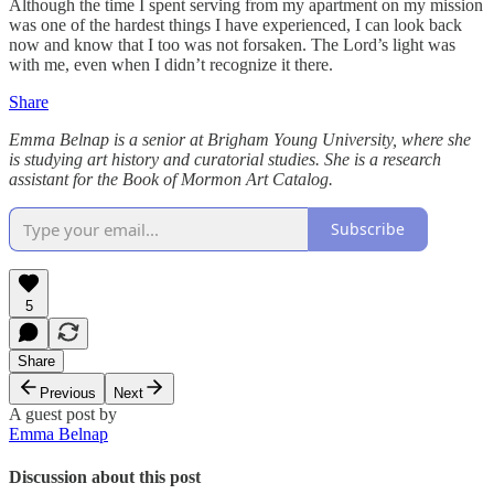
Although the time I spent serving from my apartment on my mission
was one of the hardest things I have experienced, I can look back
now and know that I too was not forsaken. The Lord’s light was
with me, even when I didn’t recognize it there.
Share
Emma Belnap is a senior at Brigham Young University, where she
is studying art history and curatorial studies. She is a research
assistant for the Book of Mormon Art Catalog.
Subscribe
5
Share
Previous
Next
A guest post by
Emma Belnap
Discussion about this post