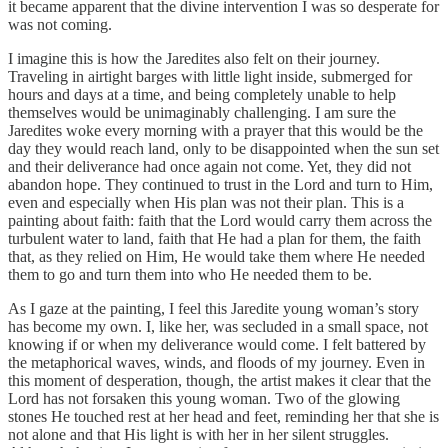
it became apparent that the divine intervention I was so desperate for
was not coming.
I imagine this is how the Jaredites also felt on their journey.
Traveling in airtight barges with little light inside, submerged for
hours and days at a time, and being completely unable to help
themselves would be unimaginably challenging. I am sure the
Jaredites woke every morning with a prayer that this would be the
day they would reach land, only to be disappointed when the sun set
and their deliverance had once again not come. Yet, they did not
abandon hope. They continued to trust in the Lord and turn to Him,
even and especially when His plan was not their plan. This is a
painting about faith: faith that the Lord would carry them across the
turbulent water to land, faith that He had a plan for them, the faith
that, as they relied on Him, He would take them where He needed
them to go and turn them into who He needed them to be.
As I gaze at the painting, I feel this Jaredite young woman’s story
has become my own. I, like her, was secluded in a small space, not
knowing if or when my deliverance would come. I felt battered by
the metaphorical waves, winds, and floods of my journey. Even in
this moment of desperation, though, the artist makes it clear that the
Lord has not forsaken this young woman. Two of the glowing
stones He touched rest at her head and feet, reminding her that she is
not alone and that His light is with her in her silent struggles.