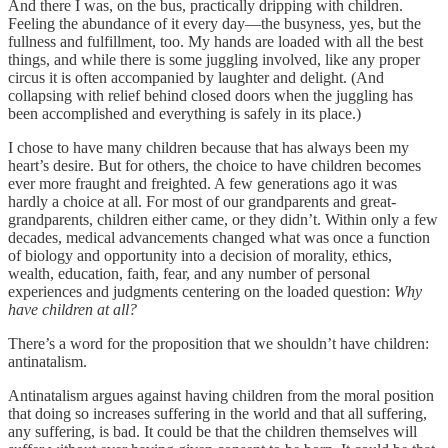
And there I was, on the bus, practically dripping with children.
Feeling the abundance of it every day—the busyness, yes, but the
fullness and fulfillment, too. My hands are loaded with all the best
things, and while there is some juggling involved, like any proper
circus it is often accompanied by laughter and delight. (And
collapsing with relief behind closed doors when the juggling has
been accomplished and everything is safely in its place.)
I chose to have many children because that has always been my
heart’s desire. But for others, the choice to have children becomes
ever more fraught and freighted. A few generations ago it was
hardly a choice at all. For most of our grandparents and great-
grandparents, children either came, or they didn’t. Within only a few
decades, medical advancements changed what was once a function
of biology and opportunity into a decision of morality, ethics,
wealth, education, faith, fear, and any number of personal
experiences and judgments centering on the loaded question:
Why
have children at all?
There’s a word for the proposition that we shouldn’t have children:
antinatalism.
Antinatalism argues against having children from the moral position
that doing so increases suffering in the world and that all suffering,
any suffering, is bad. It could be that the children themselves will