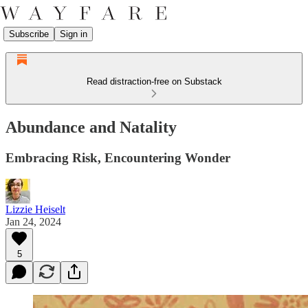
Subscribe
Sign in
Read distraction-free on Substack
Abundance and Natality
Embracing Risk, Encountering Wonder
Lizzie Heiselt
Jan 24, 2024
5