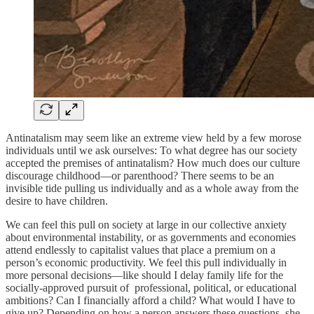
Antinatalism may seem like an extreme view held by a few morose
individuals until we ask ourselves: To what degree has our society
accepted the premises of antinatalism? How much does our culture
discourage childhood—or parenthood? There seems to be an
invisible tide pulling us individually and as a whole away from the
desire to have children.
We can feel this pull on society at large in our collective anxiety
about environmental instability, or as governments and economies
attend endlessly to capitalist values that place a premium on a
person’s economic productivity. We feel this pull individually in
more personal decisions—like should I delay family life for the
socially-approved pursuit of professional, political, or educational
ambitions? Can I financially afford a child? What would I have to
give up? Depending on how a person answers these questions, she