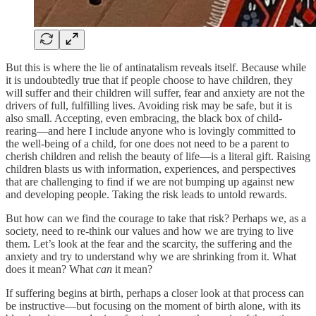
But this is where the lie of antinatalism reveals itself. Because while
it is undoubtedly true that if people choose to have children, they
will suffer and their children will suffer, fear and anxiety are not the
drivers of full, fulfilling lives. Avoiding risk may be safe, but it is
also small. Accepting, even embracing, the black box of child-
rearing—and here I include anyone who is lovingly committed to
the well-being of a child, for one does not need to be a parent to
cherish children and relish the beauty of life—is a literal gift. Raising
children blasts us with information, experiences, and perspectives
that are challenging to find if we are not bumping up against new
and developing people. Taking the risk leads to untold rewards.
But how can we find the courage to take that risk? Perhaps we, as a
society, need to re-think our values and how we are trying to live
them. Let’s look at the fear and the scarcity, the suffering and the
anxiety and try to understand why we are shrinking from it. What
does it mean? What
can
it mean?
If suffering begins at birth, perhaps a closer look at that process can
be instructive—but focusing on the moment of birth alone, with its