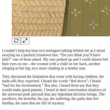
I couldn’t help but hear two teenagers talking behind me as I stood
swaying on a packed crosstown bus. “Do you think you’ll have
kids?” one of them asked. My ears perked up and I could almost feel
their eyes on me—the woman with a child on her back, another
clinging to her leg, two more chatting in a nearby seat.
They discussed the limitations that come with having children, the
trade-offs they expected. I heard the words “tied down”; I heard
“bad for the environment.” But also, I heard them say that they
would make good parents. I heard in their conversation shadows of
the universal push and pull that any important decision brings. The
sacrifices, the benefits; the joy, the suffering; the paths that feel
familiar, the ones that are full of mystery.