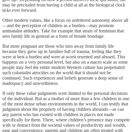
may be precluded from having a child at all as the biological clock
ticks ever forward.
Other modern values, like a focus on unfettered autonomy above all
—and the perception of children as a burden—may promote
antinatalist attitudes. Take for example that strain of feminism that
sees family life in general as a form of female bondage.
But more poignant are those who turn away from family life
because they grew up in families full of trauma, feeling like they
were at best a burden and were at worst resented and abused. This
happens on a very personal level, but also on a macro scale as some
people may feel the entire modern Western culture has perpetrated
such colonialist atrocities on the world that it should not be
continued. Such experiences and beliefs generate a deep sense of
inadequacy and unworthiness.
If only these value judgments were limited to the personal decisions
of the individual. But as a mother of more than a few children in one
of the most dense urban environments in the world, I can testify that
judgment about the propriety of having children abounds—as can
any parent who has existed with children in places not made
specifically for them. There, where children’s presence may compete
with or distract from the societal values of productivity and wealth,
ease and convenience, parents and children are often treated with