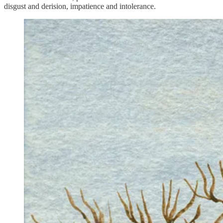
disgust and derision, impatience and intolerance.