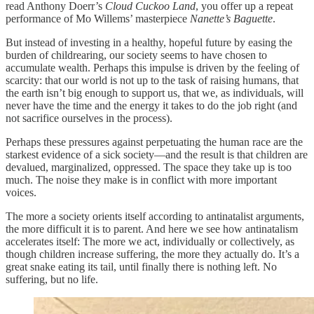
read Anthony Doerr’s
Cloud Cuckoo Land
, you offer up a repeat
performance of Mo Willems’ masterpiece
Nanette’s Baguette
.
But instead of investing in a healthy, hopeful future by easing the
burden of childrearing, our society seems to have chosen to
accumulate wealth. Perhaps this impulse is driven by the feeling of
scarcity: that our world is not up to the task of raising humans, that
the earth isn’t big enough to support us, that we, as individuals, will
never have the time and the energy it takes to do the job right (and
not sacrifice ourselves in the process).
Perhaps these pressures against perpetuating the human race are the
starkest evidence of a sick society—and the result is that children are
devalued, marginalized, oppressed. The space they take up is too
much. The noise they make is in conflict with more important
voices.
The more a society orients itself according to antinatalist arguments,
the more difficult it is to parent. And here we see how antinatalism
accelerates itself: The more we act, individually or collectively, as
though children increase suffering, the more they actually do. It’s a
great snake eating its tail, until finally there is nothing left. No
suffering, but no life.