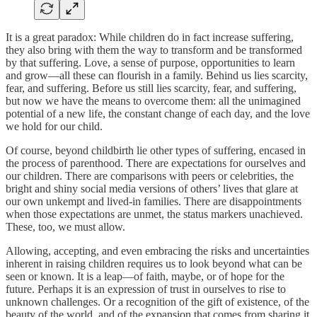
It is a great paradox: While children do in fact increase suffering,
they also bring with them the way to transform and be transformed
by that suffering. Love, a sense of purpose, opportunities to learn
and grow—all these can flourish in a family. Behind us lies scarcity,
fear, and suffering. Before us still lies scarcity, fear, and suffering,
but now we have the means to overcome them: all the unimagined
potential of a new life, the constant change of each day, and the love
we hold for our child.
Of course, beyond childbirth lie other types of suffering, encased in
the process of parenthood. There are expectations for ourselves and
our children. There are comparisons with peers or celebrities, the
bright and shiny social media versions of others’ lives that glare at
our own unkempt and lived-in families. There are disappointments
when those expectations are unmet, the status markers unachieved.
These, too, we must allow.
Allowing, accepting, and even embracing the risks and uncertainties
inherent in raising children requires us to look beyond what can be
seen or known. It is a leap—of faith, maybe, or of hope for the
future. Perhaps it is an expression of trust in ourselves to rise to
unknown challenges. Or a recognition of the gift of existence, of the
beauty of the world, and of the expansion that comes from sharing it