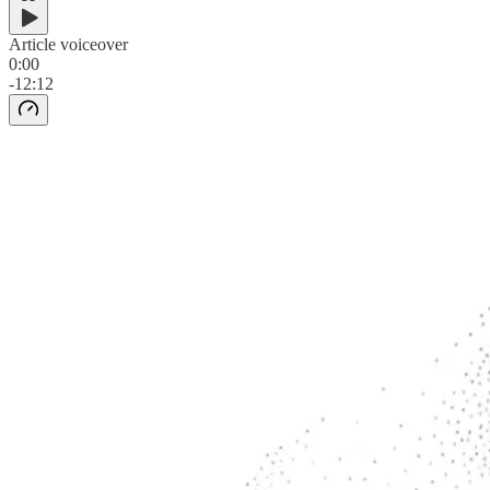
Article voiceover
0:00
-12:12