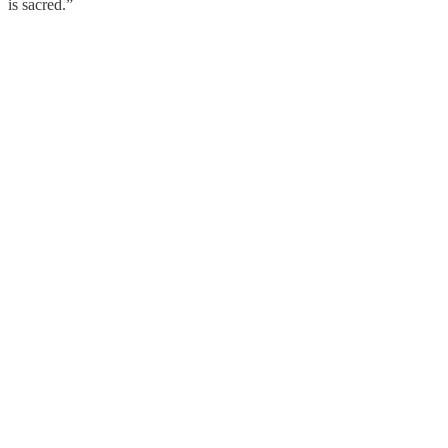
is sacred.”