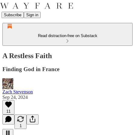
Subscribe
Sign in
Read distraction-free on Substack
A Restless Faith
Finding God in France
Zach Stevenson
Sep 24, 2024
11
1