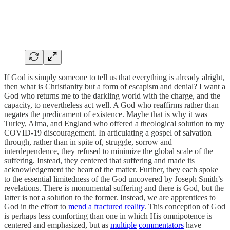
If God is simply someone to tell us that everything is already alright,
then what is Christianity but a form of escapism and denial? I want a
God who returns me to the darkling world with the charge, and the
capacity, to nevertheless act well. A God who reaffirms rather than
negates the predicament of existence. Maybe that is why it was
Turley, Alma, and England who offered a theological solution to my
COVID-19 discouragement. In articulating a gospel of salvation
through, rather than in spite of, struggle, sorrow and
interdependence, they refused to minimize the global scale of the
suffering. Instead, they centered that suffering and made its
acknowledgement the heart of the matter. Further, they each spoke
to the essential limitedness of the God uncovered by Joseph Smith’s
revelations. There is monumental suffering and there is God, but the
latter is not a solution to the former. Instead, we are apprentices to
God in the effort to
mend a fractured reality
. This conception of God
is perhaps less comforting than one in which His omnipotence is
centered and emphasized, but as
multiple
commentators
have