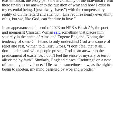
existentialism, the essay pairs the inviolability of the individual (“But
there finally is no answer to the question of why and how I exist in
my essential being. I just always have.”) with the compensatory
reality of divine regard and attention. Life requires nearly everything
of us, but we, like God, can “endure in love.”
In an appearance at the end of 2023 on NPR’s
Fresh Air
, the poet
and memoirist Christian Wiman
said
something that places him
squarely in the camp of Alma and Eugene England. Noting the
tendency of some Christians to only understand God as a source of
relief and rest, Wiman told Terry Gross, “I don’t feel that at all. I
don’t understand when people present God as an answer to the
predicament of existence. I don’t feel the sense of mystery or terror
alleviated by faith.” Similarly, England closes “Enduring” on a note
of haunting ambivalence: “I lie awake sometimes now, as the nights
begin to shorten, my mind besieged by woe and wonder.”