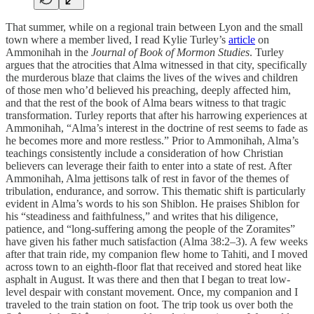
That summer, while on a regional train between Lyon and the small
town where a member lived, I read Kylie Turley’s
article
on
Ammonihah in the
Journal of Book of Mormon Studies
. Turley
argues that the atrocities that Alma witnessed in that city, specifically
the murderous blaze that claims the lives of the wives and children
of those men who’d believed his preaching, deeply affected him,
and that the rest of the book of Alma bears witness to that tragic
transformation. Turley reports that after his harrowing experiences at
Ammonihah, “Alma’s interest in the doctrine of rest seems to fade as
he becomes more and more restless.” Prior to Ammonihah, Alma’s
teachings consistently include a consideration of how Christian
believers can leverage their faith to enter into a state of rest. After
Ammonihah, Alma jettisons talk of rest in favor of the themes of
tribulation, endurance, and sorrow. This thematic shift is particularly
evident in Alma’s words to his son Shiblon. He praises Shiblon for
his “steadiness and faithfulness,” and writes that his diligence,
patience, and “long-suffering among the people of the Zoramites”
have given his father much satisfaction (Alma 38:2–3). A few weeks
after that train ride, my companion flew home to Tahiti, and I moved
across town to an eighth-floor flat that received and stored heat like
asphalt in August. It was there and then that I began to treat low-
level despair with constant movement. Once, my companion and I
traveled to the train station on foot. The trip took us over both the