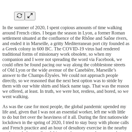
In the summer of 2020, I spent copious amounts of time walking
around French cities. I began the season in Lyon, a former Roman
settlement situated at the confluence of the Rhône and Saône rivers,
and ended it in Marseille, a gritty Mediterranean port city founded as
a Greek colony in 600 BC. The COVID-19 virus had rendered
traditional forms of missionary work obsolete, so when my
companion and I were not spreading the word via Facebook, we
could often be found pacing our way along the cobblestone streets
of Old Lyon or the wide avenue of the Canebière, Marseille’s
answer to the Champs-Élysées. We could not approach people
directly, so we reasoned that the next best option was to stride by
them with our white shirts and black name tags. That was the reason
we offered, at least. In truth, we were hot, restless, and bored, so we
went walking.
As was the case for most people, the global pandemic upended my
life and, given that I was not an essential worker, left me with little
to do but fret over the heaviness of it all. During the first nationwide
lockdown in the spring of 2020, I tried to stay busy with phone calls
and French practice and an hour of desultory exercise in the nearby