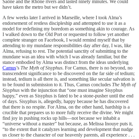
Saône and the Rhône rivers and lasted ninety minutes. We could
have taken the metro but we didn’t.
A few weeks later I arrived in Marseille, where I took Alma’s
endorsement of restless discipleship and attempted to use it as a
model for redefining my boredom as something akin to courage. As
I walked down to the Old Port or requested to follow yet another
complete stranger on Facebook, I would remind myself that by
attending to my mundane responsibilities day after day, I was, like
Alma, refusing to rest. The potential sanctity of submitting to the
mundane was an idea with which I was already familiar, but the
stance embodied by Alma was distinct from the ideas underlying
Camus
’s
The Myth of Sisyphus
. For Camus, there is no beyond, no
transcendent significance to be discovered on the far side of tedium;
instead, tedium is all there is, and something like secular salvation is
to be found in submission to it. Thus, Camus concludes
The Myth of
Sisyphus
with the injunction that “one must imagine Sisyphus
happy,” even as Sisyphus is fated to be a stone-pusher until the end
of days. Sisyphus is, allegedly, happy because he has discovered
that there is no respite. For Alma, on the other hand, hardship is a
crucible that prepares us to more fully receive the divine. We might
find joy in pushing rocks up hills—not because we inhabit a
“universe without a master” but because, as Melissa Inouye puts it,
“to the extent that it catalyzes learning and development that nudge
us closer to the character of our heavenly parents, all experience . . .