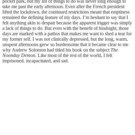
pocket park, but my list of things to do was never long enough to
take me past the early afternoon. Even after the French president
lifted the lockdown, the continued restrictions meant that emptiness
remained the defining feature of my days. I’m hesitant to say that I
felt anything akin to despair because the apparent trigger was simply
a lack of things to do. But even with the benefit of hindsight, those
days are marked with a pathos that makes me want to shed a tear for
my former self. I was not clinically depressed, but the long, warm,
unspent afternoons grew so burdensome that it became clear to me
why Andrew Solomon had titled his book on the subject
The
Noonday Demon
. Like most of the rest of the world, I felt
imprisoned, incapacitated, and sad.