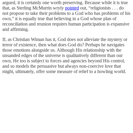
argued, it is certainly one worth preserving. Because while it is true
that, as Sterling McMurrin wryly
pointed
out, “religionists . . . do
not propose to take their problems to a God who has problems of his
own,” it is equally true that believing in a God whose plan of
reconciliation and reunion requires human participation is expansive
and affirming.
If, as Christian Wiman has it, God does not alleviate the mystery or
terror of existence, then what does God do? Perhaps he navigates
those emotions alongside us. Although His relationship with the
unsanded edges of the universe is qualitatively different than our
own, He too is subject to forces and agencies beyond His control,
and so models the persuasive but always non-coercive love that
might, ultimately, offer some measure of relief to a howling world.