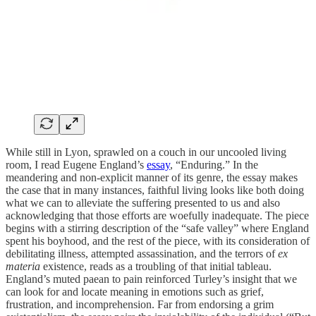
While still in Lyon, sprawled on a couch in our uncooled living
room, I read Eugene England’s
essay
, “Enduring.” In the
meandering and non-explicit manner of its genre, the essay makes
the case that in many instances, faithful living looks like both doing
what we can to alleviate the suffering presented to us and also
acknowledging that those efforts are woefully inadequate. The piece
begins with a stirring description of the “safe valley” where England
spent his boyhood, and the rest of the piece, with its consideration of
debilitating illness, attempted assassination, and the terrors of
ex
materia
existence, reads as a troubling of that initial tableau.
England’s muted paean to pain reinforced Turley’s insight that we
can look for and locate meaning in emotions such as grief,
frustration, and incomprehension. Far from endorsing a grim