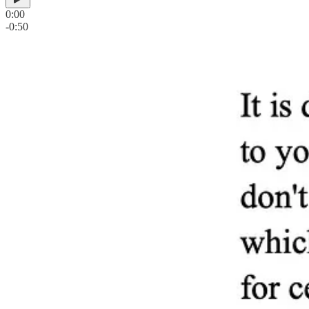
0:00
-0:50