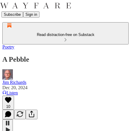
Subscribe
Sign in
Read distraction-free on Substack
Poetry
A Pebble
Jim Richards
Dec 20, 2024
Listen
10