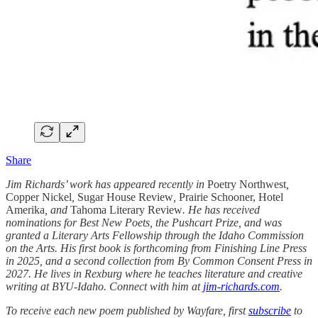
Share
Jim Richards’ work has appeared recently in
Poetry Northwest
,
Copper Nickel
,
Sugar House Review
,
Prairie Schooner, Hotel
Amerika
, and
Tahoma Literary Review
. He has received
nominations for Best New Poets, the Pushcart Prize, and was
granted a Literary Arts Fellowship through the Idaho Commission
on the Arts. His first book is forthcoming from Finishing Line Press
in 2025, and a second collection from By Common Consent Press in
2027. He lives in Rexburg where he teaches literature and creative
writing at BYU-Idaho. Connect with him at
jim-richards.com
.
To receive each new poem published by Wayfare, first
subscribe
to