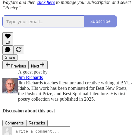
Wayfare and then
click here
to manage your subscription and select
“Poetry.”
Subscribe
10
Share
Previous
Next
A guest post by
Jim Richards
Jim Richards teaches literature and creative writing at BYU-
Idaho. His work has been nominated for Best New Poets,
the Pushcart Prize, and Best Spiritual Literature. His first
poetry collection was published in 2025.
Discussion about this post
Comments
Restacks