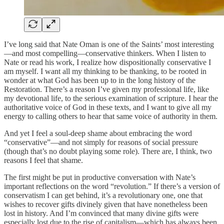
I’ve long said that Nate Oman is one of the Saints’ most interesting
—and most compelling—conservative thinkers. When I listen to
Nate or read his work, I realize how dispositionally conservative I
am myself. I want all my thinking to be thanking, to be rooted in
wonder at what God has been up to in the long history of the
Restoration. There’s a reason I’ve given my professional life, like
my devotional life, to the serious examination of scripture. I hear the
authoritative voice of God in these texts, and I want to give all my
energy to calling others to hear that same voice of authority in them.
And yet I feel a soul-deep shame about embracing the word
“conservative”—and not simply for reasons of social pressure
(though that’s no doubt playing some role). There are, I think, two
reasons I feel that shame.
The first might be put in productive conversation with Nate’s
important reflections on the word “revolution.” If there’s a version of
conservatism I can get behind, it’s a revolutionary one, one that
wishes to recover gifts divinely given that have nonetheless been
lost in history. And I’m convinced that many divine gifts were
especially lost due to the rise of capitalism—which has always been,