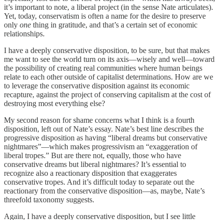
it’s important to note, a liberal project (in the sense Nate articulates).
Yet, today, conservatism is often a name for the desire to preserve
only
one
thing in gratitude, and that’s a certain set of economic
relationships.
I have a deeply conservative disposition, to be sure, but that makes
me want to see the world turn on its axis—wisely and well—toward
the possibility of creating real communities where human beings
relate to each other outside of capitalist determinations. How are we
to leverage the conservative disposition against its economic
recapture, against the project of conserving capitalism at the cost of
destroying most everything else?
My second reason for shame concerns what I think is a fourth
disposition, left out of Nate’s essay. Nate’s best line describes the
progressive disposition as having “liberal dreams but conservative
nightmares”—which makes progressivism an “exaggeration of
liberal tropes.” But are there not, equally, those who have
conservative dreams but liberal nightmares? It’s essential to
recognize also a reactionary disposition that exaggerates
conservative tropes. And it’s difficult today to separate out the
reactionary from the conservative disposition—as, maybe, Nate’s
threefold taxonomy suggests.
Again, I have a deeply conservative disposition, but I see little