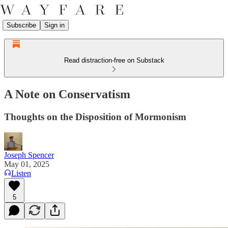
Subscribe
Sign in
Read distraction-free on Substack
A Note on Conservatism
Thoughts on the Disposition of Mormonism
Joseph Spencer
May 01, 2025
Listen
5