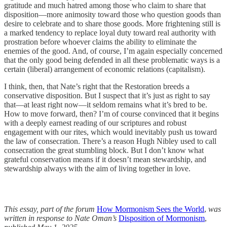
gratitude and much hatred among those who claim to share that
disposition—more animosity toward those who question goods than
desire to celebrate and to share those goods. More frightening still is
a marked tendency to replace loyal duty toward real authority with
prostration before whoever claims the ability to eliminate the
enemies of the good. And, of course, I’m again especially concerned
that the only good being defended in all these problematic ways is a
certain (liberal) arrangement of economic relations (capitalism).
I think, then, that Nate’s right that the Restoration breeds a
conservative disposition. But I suspect that it’s just as right to say
that—at least right now—it seldom remains what it’s bred to be.
How to move forward, then? I’m of course convinced that it begins
with a deeply earnest reading of our scriptures and robust
engagement with our rites, which would inevitably push us toward
the law of consecration. There’s a reason Hugh Nibley used to call
consecration the great stumbling block. But I don’t know what
grateful conservation means if it doesn’t mean stewardship, and
stewardship always with the aim of living together in love.
This essay, part of the forum
How Mormonism Sees the World
,
was
written in response to Nate Oman’s
Disposition of Mormonism
,