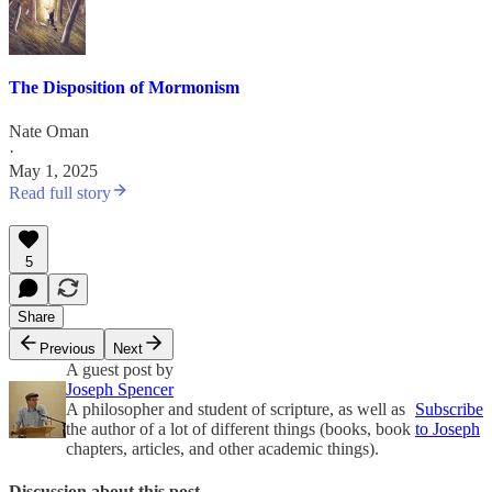
The Disposition of Mormonism
Nate Oman
·
May 1, 2025
Read full story
5
Share
Previous
Next
A guest post by
Joseph Spencer
A philosopher and student of scripture, as well as
Subscribe
the author of a lot of different things (books, book
to Joseph
chapters, articles, and other academic things).
Discussion about this post