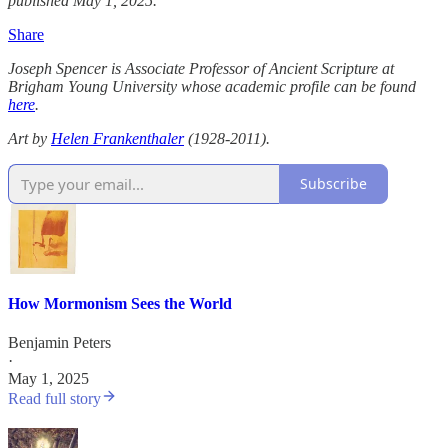
published May 1, 2025.
Share
Joseph Spencer​ is Associate Professor of Ancient Scripture at
Brigham Young University​ whose academic profile can be found
here
.
Art by
Helen Frankenthaler
(1928-2011).
Subscribe
How Mormonism Sees the World
Benjamin Peters
·
May 1, 2025
Read full story