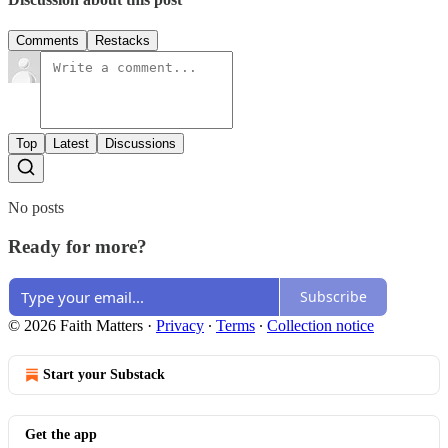
Comments
Restacks
Top
Latest
Discussions
No posts
Ready for more?
Subscribe
© 2026 Faith Matters
·
Privacy
∙
Terms
∙
Collection notice
Start your Substack
Get the app