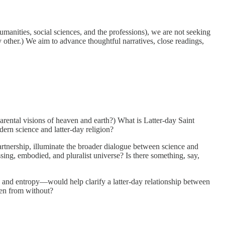
umanities, social sciences, and the professions), we are not seeking
other.) We aim to advance thoughtful narratives, close readings,
rental visions of heaven and earth?) What is Latter-day Saint
ern science and latter-day religion?
rtnership, illuminate the broader dialogue between science and
ing, embodied, and pluralist universe? Is there something, say,
, and entropy—would help clarify a latter-day relationship between
een from without?