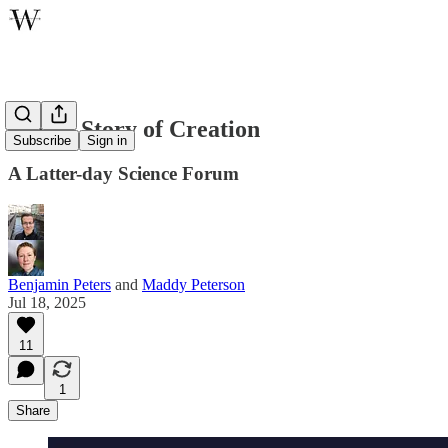
A New Story of Creation
Subscribe
Sign in
A Latter-day Science Forum
Benjamin Peters
and
Maddy Peterson
Jul 18, 2025
11
1
Share