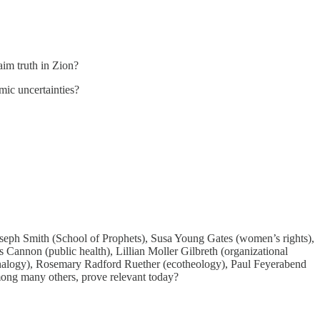
laim truth in Zion?
mic uncertainties?
seph Smith (School of Prophets), Susa Young Gates (women’s rights),
 Cannon (public health), Lillian Moller Gilbreth (organizational
(analogy), Rosemary Radford Ruether (ecotheology), Paul Feyerabend
mong many others, prove relevant today?