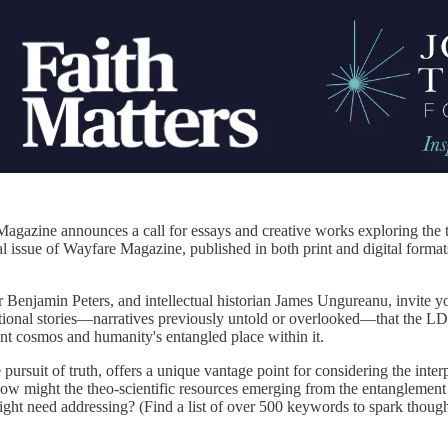
azine announces a call for essays and creative works exploring the th
l issue of Wayfare Magazine, published in both print and digital formats,
 Benjamin Peters, and intellectual historian James Ungureanu, invite yo
ctional stories—narratives previously untold or overlooked—that the L
ent cosmos and humanity's entangled place within it.
pursuit of truth, offers a unique vantage point for considering the inte
How might the theo-scientific resources emerging from the entanglement 
ht need addressing? (Find a list of over 500 keywords to spark thought 