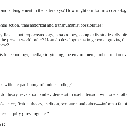
, and entanglement in the latter days? How might our forum’s cosmolog
al action, transhistorical and transhumanist possibilities?
ields—anthropocosmology, bioastrology, complexity studies, divinity, ev
t the present world order? How do developments in genome, gravity, the
 view?
ts in technology, media, storytelling, the environment, and current une
os with the parsimony of understanding?
o theory, revelation, and evidence sit in useful tension with one anoth
cience) fiction, theory, tradition, scripture, and others—inform a fai
rless inquiry grow together?
NG