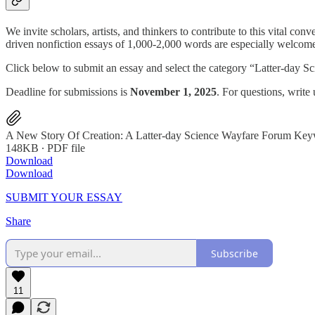
We invite scholars, artists, and thinkers to contribute to this vital c
driven nonfiction essays of 1,000-2,000 words are especially welcomed
Click below to submit an essay and select the category “Latter-day S
Deadline for submissions is
November 1, 2025
. For questions, writ
A New Story Of Creation: A Latter-day Science Wayfare Forum Ke
148KB ∙ PDF file
Download
Download
SUBMIT YOUR ESSAY
Share
Subscribe
11