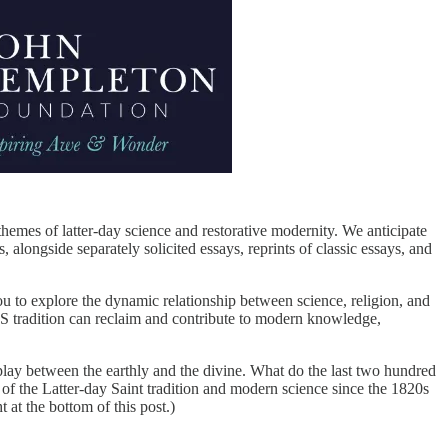
emes of latter-day science and restorative modernity. We anticipate
 alongside separately solicited essays, reprints of classic essays, and
u to explore the dynamic relationship between science, religion, and
DS tradition can reclaim and contribute to modern knowledge,
rplay between the earthly and the divine. What do the last two hundred
of the Latter-day Saint tradition and modern science since the 1820s
at the bottom of this post.)