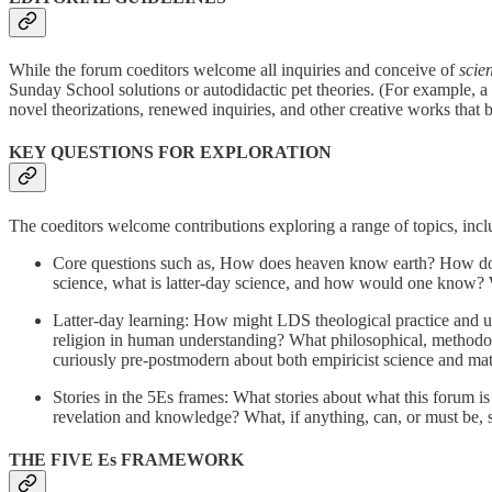
While the forum coeditors welcome all inquiries and conceive of
scie
Sunday School solutions or autodidactic pet theories. (For example, a
novel theorizations, renewed inquiries, and other creative works tha
KEY QUESTIONS FOR EXPLORATION
The coeditors welcome contributions exploring a range of topics, inclu
Core questions such as, How does heaven know earth? How do
science, what is latter-day science, and how would one know? Wh
Latter-day learning: How might LDS theological practice and un
religion in human understanding? What philosophical, methodolo
curiously pre-postmodern about both empiricist science and ma
Stories in the 5Es frames: What stories about what this forum 
revelation and knowledge? What, if anything, can, or must be, s
THE FIVE Es FRAMEWORK