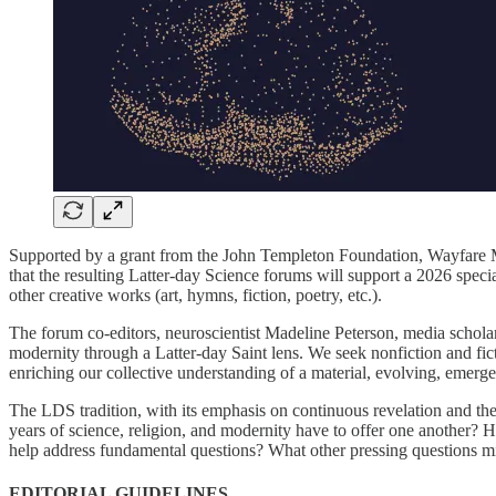
Supported by a grant from the John Templeton Foundation, Wayfare Mag
that the resulting Latter-day Science forums will support a 2026 specia
other creative works (art, hymns, fiction, poetry, etc.).
The forum co-editors, neuroscientist Madeline Peterson, media scholar
modernity through a Latter-day Saint lens. We seek nonfiction and fi
enriching our collective understanding of a material, evolving, emerg
The LDS tradition, with its emphasis on continuous revelation and the 
years of science, religion, and modernity have to offer one another? 
help address fundamental questions? What other pressing questions mig
EDITORIAL GUIDELINES