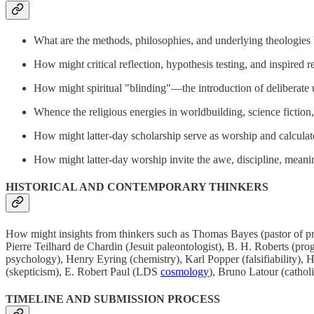
What are the methods, philosophies, and underlying theologies b
How might critical reflection, hypothesis testing, and inspired r
How might spiritual "blinding"—the introduction of deliberate 
Whence the religious energies in worldbuilding, science fiction
How might latter-day scholarship serve as worship and calcula
How might latter-day worship invite the awe, discipline, meani
HISTORICAL AND CONTEMPORARY THINKERS
How might insights from thinkers such as Thomas Bayes (pastor of p
Pierre Teilhard de Chardin (Jesuit paleontologist), B. H. Roberts (pr
psychology), Henry Eyring (chemistry), Karl Popper (falsifiability
(skepticism), E. Robert Paul (LDS
cosmology
), Bruno Latour (catho
TIMELINE AND SUBMISSION PROCESS