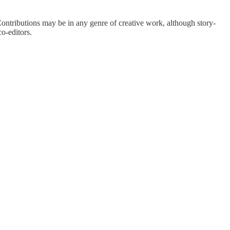
. Contributions may be in any genre of creative work, although story-
o-editors.