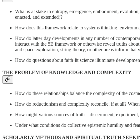
What is at stake in entropy, emergence, embodiment, evolution
enacted, and extended)?
How does this framework relate to systems thinking, environment
How do latter-day developments in any number of contemporary f
interact with the 5E framework or otherwise reveal truths abou
and space exploration, string theory, or other areas inform that
How do questions about faith-lit science illuminate developmen
THE PROBLEM OF KNOWLEDGE AND COMPLEXITY
How do these relationships balance the complexity of the cosm
How do reductionism and complexity reconcile, if at all? When d
How might various sources of truth—discernment, experiment, (s
Under what conditions do collective epistemic humility and fea
SCHOLARLY METHODS AND SPIRITUAL TRUTH-SEEKI