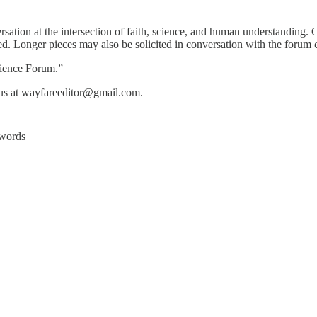
onversation at the intersection of faith, science, and human understanding
. Longer pieces may also be solicited in conversation with the forum c
cience Forum.”
e us at wayfareeditor@gmail.com.
ywords