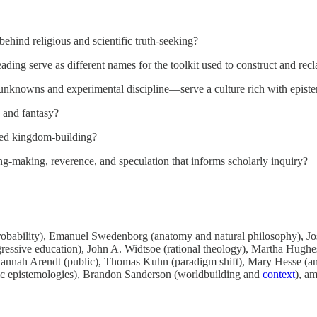
ehind religious and scientific truth-seeking?
eading serve as different names for the toolkit used to construct and rec
unknowns and experimental discipline—serve a culture rich with episte
, and fantasy?
ted kingdom-building?
ng-making, reverence, and speculation that informs scholarly inquiry?
robability), Emanuel Swedenborg (anatomy and natural philosophy), Jo
ogressive education), John A. Widtsoe (rational theology), Martha Hughes
), Hannah Arendt (public), Thomas Kuhn (paradigm shift), Mary Hesse 
lic epistemologies), Brandon Sanderson (worldbuilding and
context
), a