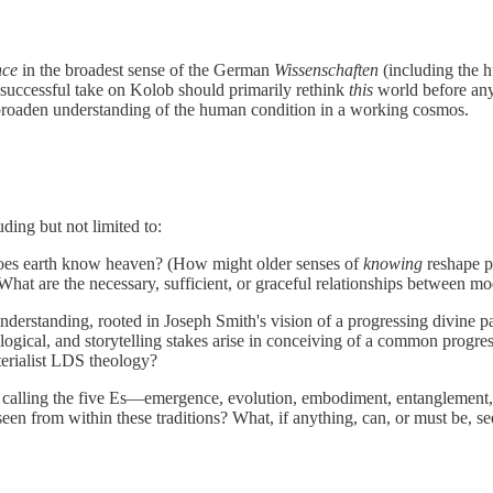
nce
in the broadest sense of the German
Wissenschaften
(including the h
 successful take on Kolob should primarily rethink
this
world before any 
t broaden understanding of the human condition in a working cosmos.
ding but not limited to:
es earth know heaven? (How might older senses of
knowing
reshape pa
at are the necessary, sufficient, or graceful relationships between mod
derstanding, rooted in Joseph Smith's vision of a progressing divine pa
gical, and storytelling stakes arise in conceiving of a common progress
terialist LDS theology?
is calling the five Es—emergence, evolution, embodiment, entanglement
een from within these traditions? What, if anything, can, or must be, s