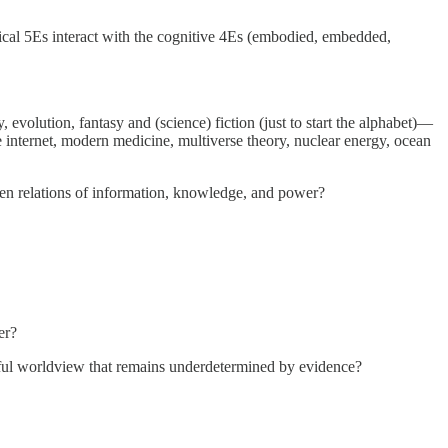
ical 5Es interact with the cognitive 4Es (embodied, embedded,
olution, fantasy and (science) fiction (just to start the alphabet)—
 internet, modern medicine, multiverse theory, nuclear energy, ocean
ven relations of information, knowledge, and power?
er?
thful worldview that remains underdetermined by evidence?