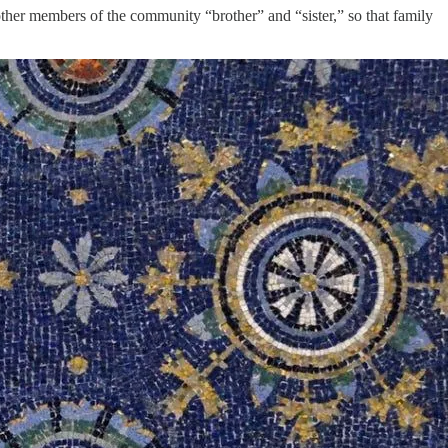
 other members of the community “brother” and “sister,” so that family