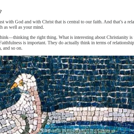
?
rust with God and with Christ that is central to our faith. And that’s a rel
th as well as your mind.
think—thinking the right thing. What is interesting about Christianity i
 Faithfulness is important. They do actually think in terms of relationshi
, and so on.