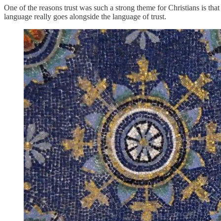
One of the reasons trust was such a strong theme for Christians is tha
language really goes alongside the language of trust.