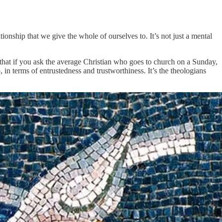
ationship that we give the whole of ourselves to. It’s not just a mental
s that if you ask the average Christian who goes to church on a Sunday,
p, in terms of entrustedness and trustworthiness. It’s the theologians