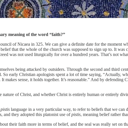
imary meaning of the word “faith?”
uncil of Nicaea in 325. We can give a definite date for the moment when
f belief that the whole of the church was supposed to sign up to. It was
d was not used liturgically for over a hundred years. That’s not what i
hemselves being attacked by outsiders. Through the second and third cent
 So early Christian apologists spent a lot of time saying, “Actually, wha
ated. It makes sense, it holds together. It’s reasonable.” And by defending
 nature of Christ, and whether Christ is entirely human or entirely di
d
pistis
language in a very particular way, to refer to beliefs that we ca
s, and they adopted this platonist use of
pistis
, meaning belief rather th
out their faith more in terms of belief, and the seal was really set on th