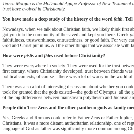
Teresa Morgan is the McDonald Agape Professor of New Testament and 
trust have evolved in Christianity.
You have made a deep study of the history of the word
faith.
Tell
Nowadays, when we talk about Christian faith, we likely think first abo
got you into the community of the saved and kept you there. Greek
pi
faithfulness, trustworthiness, entrustedness, or good faith. For very ea
God and Christ put in us. All the other things that we associate with fa
How were
pistis
and
fides
used before Christianity?
They were everywhere in society. They were used for the trust betwee
first century, where Christianity developed, trust between friends was r
political contexts, of course—there was a lot of worry in the world of 
There was also a lot of interesting discussion about whether you could
took for granted that the gods existed—the gods of Olympus, all the g
of the big differences between mainstream polytheism and Judaism and 
People didn’t see Zeus and the other pantheon gods as family memb
Yes, Greeks and Romans could refer to Father Zeus or Father Jupiter
Christians. It was a more distant, authoritarian relationship, one of 
language of God as father was significantly more common among Chri