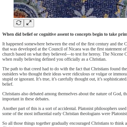
When did belief or cognitive assent to concepts begin to take pr
It happened somewhere between the end of the first century and the Co
that was developed at the Council of Nicaea was the first statement o
church based on what they believed—to test for heresy. The Nicene Cree
when really believing defined you officially as a Christian.
The path to that creed had to do with the fact that Christians found t
outsiders who thought their ideas were ridiculous or vulgar or immoral.
stupid or ignorant. It’s true, it’s carefully thought out, it’s sophistic
belief.
Christians also debated among themselves about the nature of God, the
important in these debates.
Another part of this is a sort of accidental. Platonist philosophers use
some of the most influential early Christian theologians were Platonist
So all those things together gradually encouraged Christians to think ab