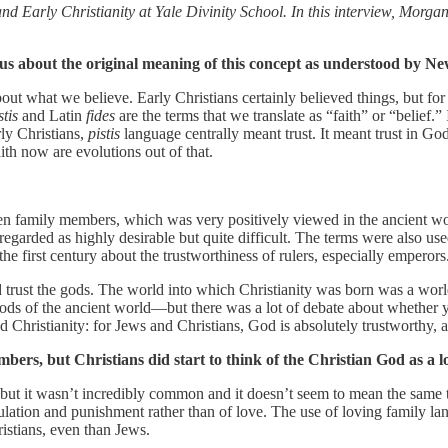
Early Christianity at Yale Divinity School. In this interview, Morga
 us about the original meaning of this concept as understood by N
ut what we believe. Early Christians certainly believed things, but for t
stis
and Latin
fides
are the terms that we translate as “faith” or “belief.”
rly Christians,
pistis
language centrally meant trust. It meant trust in God, 
ith now are evolutions out of that.
n family members, which was very positively viewed in the ancient worl
egarded as highly desirable but quite difficult. The terms were also used
the first century about the trustworthiness of rulers, especially empero
 trust the gods. The world into which Christianity was born was a world
ods of the ancient world—but there was a lot of debate about whether y
Christianity: for Jews and Christians, God is absolutely trustworthy, a
ers, but Christians did start to think of the Christian God as a lo
, but it wasn’t incredibly common and it doesn’t seem to mean the sam
regulation and punishment rather than of love. The use of loving family 
stians, even than Jews.