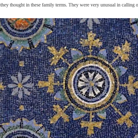
t they thought in these family terms. They were very unusual in calling