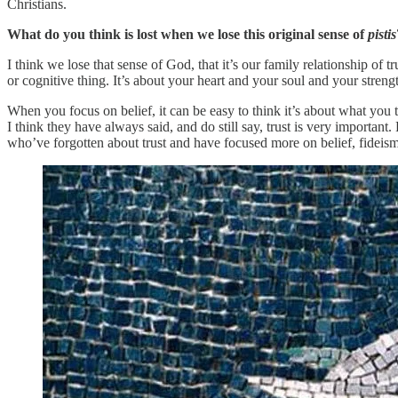
Christians.
What do you think is lost when we lose this original sense of
pistis
I think we lose that sense of God, that it’s our family relationship of t
or cognitive thing. It’s about your heart and your soul and your streng
When you focus on belief, it can be easy to think it’s about what you 
I think they have always said, and do still say, trust is very important.
who’ve forgotten about trust and have focused more on belief, fideism