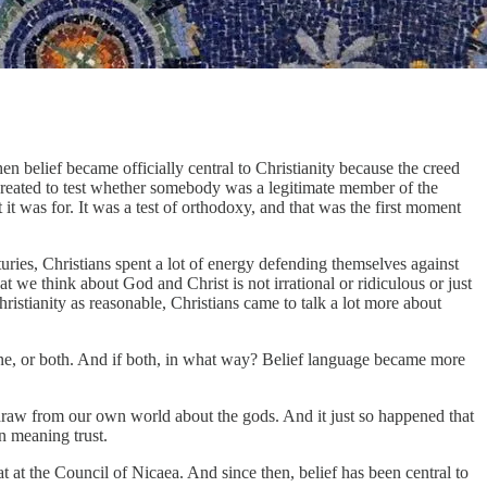
 belief became officially central to Christianity because the creed
 created to test whether somebody was a legitimate member of the
t was for. It was a test of orthodoxy, and that was the first moment
uries, Christians spent a lot of energy defending themselves against
t we think about God and Christ is not irrational or ridiculous or just
 Christianity as reasonable, Christians came to talk a lot more about
vine, or both. And if both, in what way? Belief language became more
n draw from our own world about the gods. And it just so happened that
an meaning trust.
at at the Council of Nicaea. And since then, belief has been central to