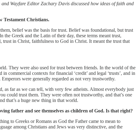
n and Wayfare Editor Zachary Davis discussed how ideas of faith and
ew Testament Christians.
hem, belief was the basis for trust. Belief was foundational, but trust
 In the Greek and the Latin of their day, these terms meant trust,
trust in Christ, faithfulness to God in Christ. It meant the trust that
d. They were also used for trust between friends. In the world of the
 in commercial contexts for financial ‘credit’ and legal ‘trusts’, and in
rs. Emperors were generally regarded as not very trustworthy.
, as far as we can tell, with very few atheists. Almost everybody just
ou could trust them. They were often not trustworthy, and that’s one
nd that’s a huge new thing in that world.
ving father and see themselves as children of God. Is that right?
e thing to Greeks or Romans as God the Father came to mean to
language among Christians and Jews was very distinctive, and the