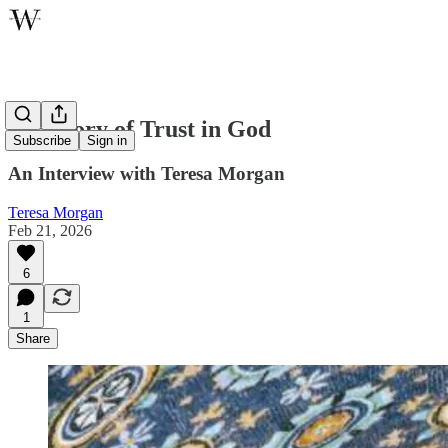
A History of Trust in God
Subscribe
Sign in
An Interview with Teresa Morgan
Teresa Morgan
Feb 21, 2026
6
1
Share