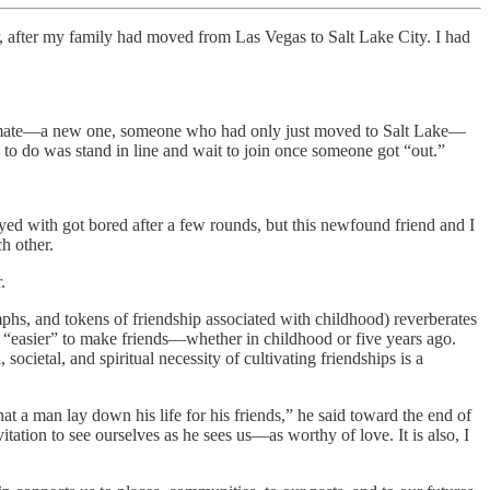
ar, after my family had moved from Las Vegas to Salt Lake City. I had
ssmate—a new one, someone who had only just moved to Salt Lake—
to do was stand in line and wait to join once someone got “out.”
yed with got bored after a few rounds, but this newfound friend and I
h other.
.
mphs, and tokens of friendship associated with childhood) reverberates
 “easier” to make friends—whether in childhood or five years ago.
cietal, and spiritual necessity of cultivating friendships is a
 that a man lay down his life for his friends,” he said toward the end of
tation to see ourselves as he sees us—as worthy of love. It is also, I