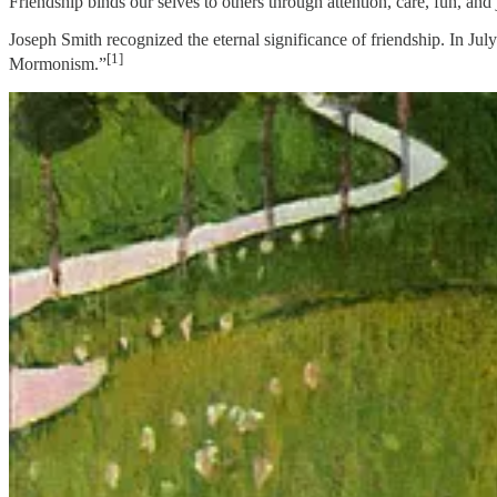
Friendship binds our selves to others through attention, care, fun, and 
Joseph Smith recognized the eternal significance of friendship. In Jul
[1]
Mormonism.”
I love the audacity of this statement. It feels right in my bones and on
twenty-first century. Friends are “added” by the click of the button, h
symbiotic social bonds.
Emotionally, I resist the desaturation of friendship. Friendship prov
of friendship to others. I want that “grand fundamental principle” to r
asks me to find beauty where I might not expect to find it, calls me to f