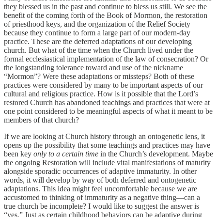
they blessed us in the past and continue to bless us still. We see the
benefit of the coming forth of the Book of Mormon, the restoration
of priesthood keys, and the organization of the Relief Society
because they continue to form a large part of our modern-day
practice. These are the deferred adaptations of our developing
church. But what of the time when the Church lived under the
formal ecclesiastical implementation of the law of consecration? Or
the longstanding tolerance toward and use of the nickname
“Mormon”? Were these adaptations or missteps? Both of these
practices were considered by many to be important aspects of our
cultural and religious practice. How is it possible that the Lord’s
restored Church has abandoned teachings and practices that were at
one point considered to be meaningful aspects of what it meant to be
members of that church?
If we are looking at Church history through an ontogenetic lens, it
opens up the possibility that some teachings and practices may have
been key
only to a certain time
in the Church’s development. Maybe
the ongoing Restoration will include vital manifestations of maturity
alongside sporadic occurrences of adaptive immaturity. In other
words, it will develop by way of both deferred and ontogenetic
adaptations. This idea might feel uncomfortable because we are
accustomed to thinking of immaturity as a negative thing—can a
true church be incomplete? I would like to suggest the answer is
“yes.” Just as certain childhood behaviors can be adaptive during