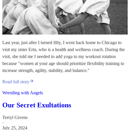
Last year, just after I turned fifty, I went back home to Chicago to
visit my sister Erin, who is a health and wellness coach. During the
visit, she told me I needed to add yoga to my workout rotation
because "women at your age should prioritize flexibility training to
increase strength, agility, stability, and balance."
Read full story
Wrestling with Angels
Our Secret Exultations
Terryl Givens
·
July 25, 2024