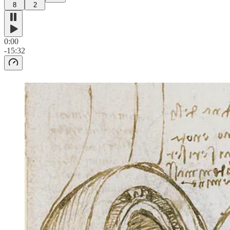
8
2
0:00
-15:32