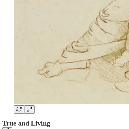
True and Living