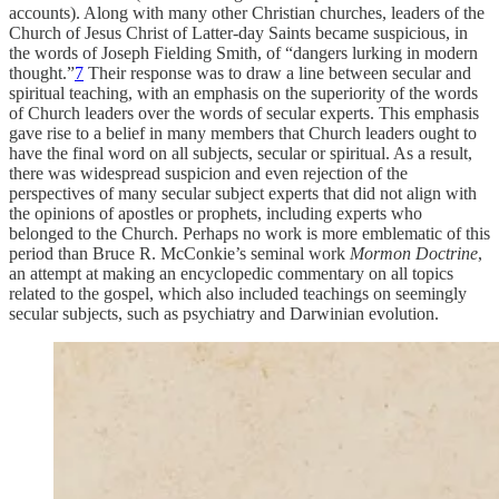
accounts). Along with many other Christian churches, leaders of the
Church of Jesus Christ of Latter-day Saints became suspicious, in
the words of Joseph Fielding Smith, of “dangers lurking in modern
thought.”
7
Their response was to draw a line between secular and
spiritual teaching, with an emphasis on the superiority of the words
of Church leaders over the words of secular experts. This emphasis
gave rise to a belief in many members that Church leaders ought to
have the final word on all subjects, secular or spiritual. As a result,
there was widespread suspicion and even rejection of the
perspectives of many secular subject experts that did not align with
the opinions of apostles or prophets, including experts who
belonged to the Church. Perhaps no work is more emblematic of this
period than Bruce R. McConkie’s seminal work
Mormon Doctrine
,
an attempt at making an encyclopedic commentary on all topics
related to the gospel, which also included teachings on seemingly
secular subjects, such as psychiatry and Darwinian evolution.