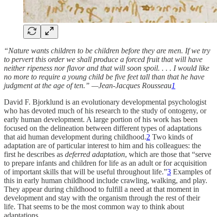
“Nature wants children to be children before they are men. If we try
to pervert this order we shall produce a forced fruit that will have
neither ripeness nor flavor and that will soon spoil. . . . I would like
no more to require a young child be five feet tall than that he have
judgment at the age of ten.” —Jean-Jacques Rousseau
1
David F. Bjorklund is an evolutionary developmental psychologist
who has devoted much of his research to the study of ontogeny, or
early human development. A large portion of his work has been
focused on the delineation between different types of adaptations
that aid human development during childhood.
2
Two kinds of
adaptation are of particular interest to him and his colleagues: the
first he describes as
deferred adaptation
, which are those that “serve
to prepare infants and children for life as an adult or for acquisition
of important skills that will be useful throughout life.”
3
Examples of
this in early human childhood include crawling, walking, and play.
They appear during childhood to fulfill a need at that moment in
development and stay with the organism through the rest of their
life. That seems to be the most common way to think about
adaptations.