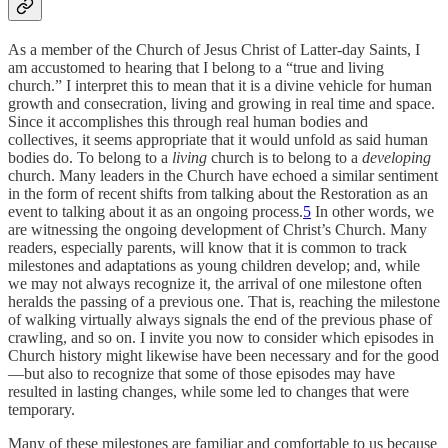
As a member of the Church of Jesus Christ of Latter-day Saints, I
am accustomed to hearing that I belong to a “true and living
church.” I interpret this to mean that it is a divine vehicle for human
growth and consecration, living and growing in real time and space.
Since it accomplishes this through real human bodies and
collectives, it seems appropriate that it would unfold as said human
bodies do. To belong to a
living
church is to belong to a
developing
church. Many leaders in the Church have echoed a similar sentiment
in the form of recent shifts from talking about the Restoration as an
event to talking about it as an ongoing process.
5
In other words, we
are witnessing the ongoing development of Christ’s Church. Many
readers, especially parents, will know that it is common to track
milestones and adaptations as young children develop; and, while
we may not always recognize it, the arrival of one milestone often
heralds the passing of a previous one. That is, reaching the milestone
of walking virtually always signals the end of the previous phase of
crawling, and so on. I invite you now to consider which episodes in
Church history might likewise have been necessary and for the good
—but also to recognize that some of those episodes may have
resulted in lasting changes, while some led to changes that were
temporary.
Many of these milestones are familiar and comfortable to us because