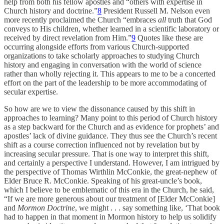
help from both his fellow apostles and “others with expertise in
Church history and doctrine.”
8
President Russell M. Nelson even
more recently proclaimed the Church “embraces
all
truth that God
conveys to His children, whether learned in a scientific laboratory or
received by direct revelation from Him.”
9
Quotes like these are
occurring alongside efforts from various Church-supported
organizations to take scholarly approaches to studying Church
history and engaging in conversation with the world of science
rather than wholly rejecting it. This appears to me to be a concerted
effort on the part of the leadership to be more accommodating of
secular expertise.
So how are we to view the dissonance caused by this shift in
approaches to learning? Many point to this period of Church history
as a step backward for the Church and as evidence for prophets’ and
apostles’ lack of divine guidance. They thus see the Church’s recent
shift as a course correction influenced not by revelation but by
increasing secular pressure. That is one way to interpret this shift,
and certainly a perspective I understand. However, I am intrigued by
the perspective of Thomas Wirthlin McConkie, the great-nephew of
Elder Bruce R. McConkie. Speaking of his great-uncle’s book,
which I believe to be emblematic of this era in the Church, he said,
“If we are more generous about our treatment of [Elder McConkie]
and
Mormon Doctrine
, we might . . . say something like, ‘That book
had to happen in that moment in Mormon history to help us solidify