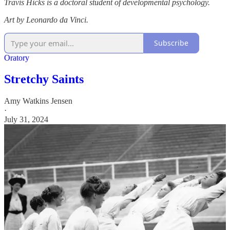
Travis Hicks is a doctoral student of developmental psychology.
Art by Leonardo da Vinci.
Subscribe
Oratory
Stretchy Saints
Amy Watkins Jensen
·
July 31, 2024