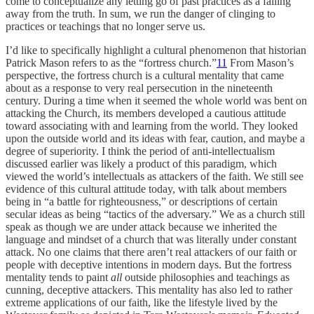
come to conceptualize any letting go of past practices as a falling
away from the truth. In sum, we run the danger of clinging to
practices or teachings that no longer serve us.
I’d like to specifically highlight a cultural phenomenon that historian
Patrick Mason refers to as the “fortress church.”
11
From Mason’s
perspective, the fortress church is a cultural mentality that came
about as a response to very real persecution in the nineteenth
century. During a time when it seemed the whole world was bent on
attacking the Church, its members developed a cautious attitude
toward associating with and learning from the world. They looked
upon the outside world and its ideas with fear, caution, and maybe a
degree of superiority. I think the period of anti-intellectualism
discussed earlier was likely a product of this paradigm, which
viewed the world’s intellectuals as attackers of the faith. We still see
evidence of this cultural attitude today, with talk about members
being in “a battle for righteousness,” or descriptions of certain
secular ideas as being “tactics of the adversary.” We as a church still
speak as though we are under attack because we inherited the
language and mindset of a church that was literally under constant
attack. No one claims that there aren’t real attackers of our faith or
people with deceptive intentions in modern days. But the fortress
mentality tends to paint
all
outside philosophies and teachings as
cunning, deceptive attackers. This mentality has also led to rather
extreme applications of our faith, like the lifestyle lived by the