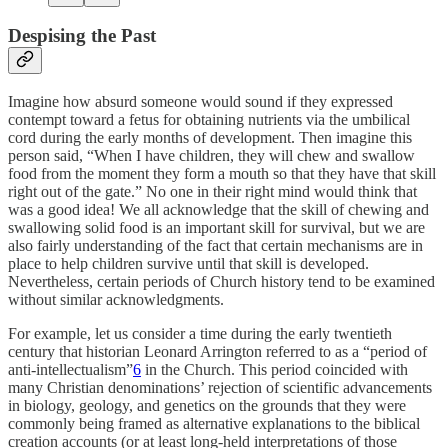
Despising the Past
Imagine how absurd someone would sound if they expressed
contempt toward a fetus for obtaining nutrients via the umbilical
cord during the early months of development. Then imagine this
person said, “When I have children, they will chew and swallow
food from the moment they form a mouth so that they have that skill
right out of the gate.” No one in their right mind would think that
was a good idea! We all acknowledge that the skill of chewing and
swallowing solid food is an important skill for survival, but we are
also fairly understanding of the fact that certain mechanisms are in
place to help children survive until that skill is developed.
Nevertheless, certain periods of Church history tend to be examined
without similar acknowledgments.
For example, let us consider a time during the early twentieth
century that historian Leonard Arrington referred to as a “period of
anti-intellectualism”
6
in the Church. This period coincided with
many Christian denominations’ rejection of scientific advancements
in biology, geology, and genetics on the grounds that they were
commonly being framed as alternative explanations to the biblical
creation accounts (or at least long-held interpretations of those