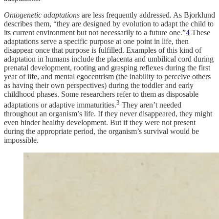
Ontogenetic adaptations
are less frequently addressed. As Bjorklund
describes them, “they are designed by evolution to adapt the child to
its current environment but not necessarily to a future one.”
4
These
adaptations serve a specific purpose at one point in life, then
disappear once that purpose is fulfilled. Examples of this kind of
adaptation in humans include the placenta and umbilical cord during
prenatal development, rooting and grasping reflexes during the first
year of life, and mental egocentrism (the inability to perceive others
as having their own perspectives) during the toddler and early
childhood phases. Some researchers refer to them as disposable
3
adaptations or adaptive immaturities.
They aren’t needed
throughout an organism’s life. If they never disappeared, they might
even hinder healthy development. But if they were not present
during the appropriate period, the organism’s survival would be
impossible.