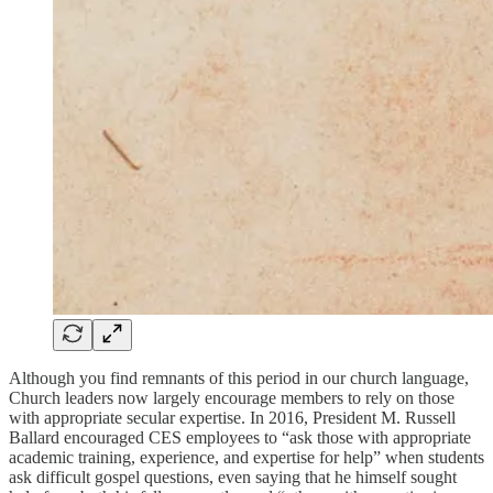
Although you find remnants of this period in our church language,
Church leaders now largely encourage members to rely on those
with appropriate secular expertise. In 2016, President M. Russell
Ballard encouraged CES employees to “ask those with appropriate
academic training, experience, and expertise for help” when students
ask difficult gospel questions, even saying that he himself sought