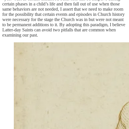
certain phases in a child’s life and then fall out of use when those
same behaviors are not needed, I assert that we need to make room
for the possibility that certain events and episodes in Church history
were necessary for the stage the Church was in but were not meant
to be permanent additions to it. By adopting this paradigm, I believe
Latter-day Saints can avoid two pitfalls that are common when
examining our past.