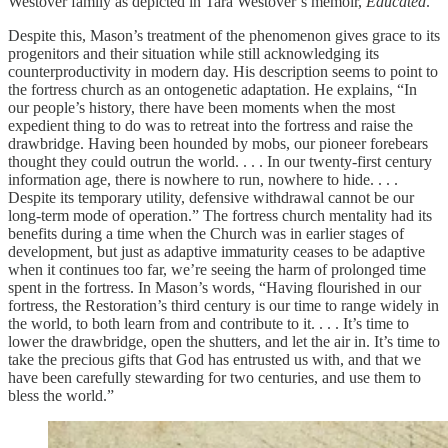
Westover family as depicted in Tara Westover’s memoir,
Educated
.
Despite this, Mason’s treatment of the phenomenon gives grace to its
progenitors and their situation while still acknowledging its
counterproductivity in modern day. His description seems to point to
the fortress church as an ontogenetic adaptation. He explains, “In
our people’s history, there have been moments when the most
expedient thing to do was to retreat into the fortress and raise the
drawbridge. Having been hounded by mobs, our pioneer forebears
thought they could outrun the world. . . . In our twenty-first century
information age, there is nowhere to run, nowhere to hide. . . .
Despite its temporary utility, defensive withdrawal cannot be our
long-term mode of operation.” The fortress church mentality had its
benefits during a time when the Church was in earlier stages of
development, but just as adaptive immaturity ceases to be adaptive
when it continues too far, we’re seeing the harm of prolonged time
spent in the fortress. In Mason’s words, “Having flourished in our
fortress, the Restoration’s third century is our time to range widely in
the world, to both learn from and contribute to it. . . . It’s time to
lower the drawbridge, open the shutters, and let the air in. It’s time to
take the precious gifts that God has entrusted us with, and that we
have been carefully stewarding for two centuries, and use them to
bless the world.”