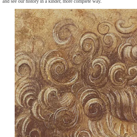
and see our history in a kinder, more complete way.