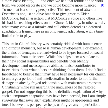
a more basic identity, . . . and once we had that foundation to work
from, we could elaborate and we could become more nuanced.’”
10
To me, that is a striking perspective. This treatment of
Mormon
Doctrine
is not just an olive branch to give grace to Elder
McConkie, but an assertion that McConkie’s voice and others like
his had far-reaching effects on the Church’s identity. In other words,
what many view as a mistake and still others defend as a deferred
adaptation is framed here as an ontogenetic adaptation, with a time-
limited role to play.
This era in Church history was certainly riddled with human error
and difficult moments, but so is human development. For example,
the brains of teenagers are hardwired to be hyper focused on social
information from their peers. While this helps them assimilate to
their new social responsibilities and benefits their identity
development and metacognitive abilities, it also contributes to
insecurities about what others are thinking about them. I don’t find it
far-fetched to believe that it may have been necessary for our church
to undergo a period of anti-intellectualism in order to not further
damage an already frayed relationship with mainstream protestant
Christianity while still asserting the uniqueness of the restored
gospel. I’m not suggesting this is the definitive explanation of why
such a temporary adaptation may have been needed, but I am simply
suggesting that
some such
explanation might be appropriate and
true. I believe this perspective helps us forgive any imperfections