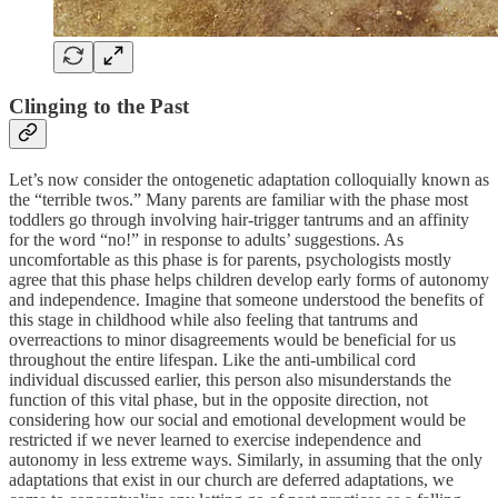
Clinging to the Past
Let’s now consider the ontogenetic adaptation colloquially known as
the “terrible twos.” Many parents are familiar with the phase most
toddlers go through involving hair-trigger tantrums and an affinity
for the word “no!” in response to adults’ suggestions. As
uncomfortable as this phase is for parents, psychologists mostly
agree that this phase helps children develop early forms of autonomy
and independence. Imagine that someone understood the benefits of
this stage in childhood while also feeling that tantrums and
overreactions to minor disagreements would be beneficial for us
throughout the entire lifespan. Like the anti-umbilical cord
individual discussed earlier, this person also misunderstands the
function of this vital phase, but in the opposite direction, not
considering how our social and emotional development would be
restricted if we never learned to exercise independence and
autonomy in less extreme ways. Similarly, in assuming that the only
adaptations that exist in our church are deferred adaptations, we