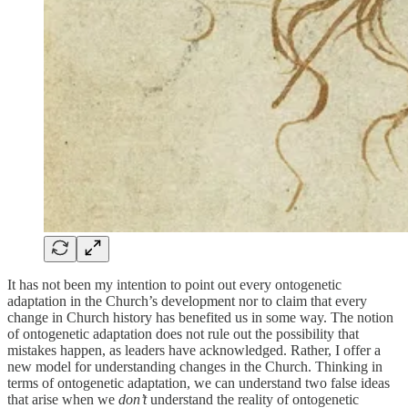
It has not been my intention to point out every ontogenetic
adaptation in the Church’s development nor to claim that every
change in Church history has benefited us in some way. The notion
of ontogenetic adaptation does not rule out the possibility that
mistakes happen, as leaders have acknowledged. Rather, I offer a
new model for understanding changes in the Church. Thinking in
terms of ontogenetic adaptation, we can understand two false ideas
that arise when we
don’t
understand the reality of ontogenetic