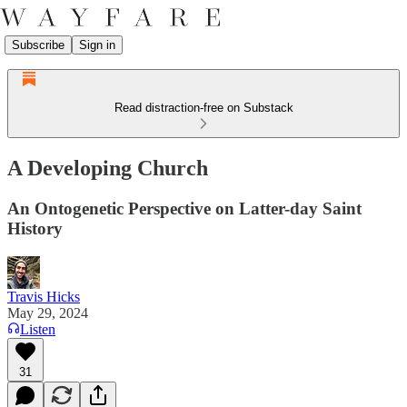
Subscribe
Sign in
Read distraction-free on Substack
A Developing Church
An Ontogenetic Perspective on Latter-day Saint
History
Travis Hicks
May 29, 2024
Listen
31