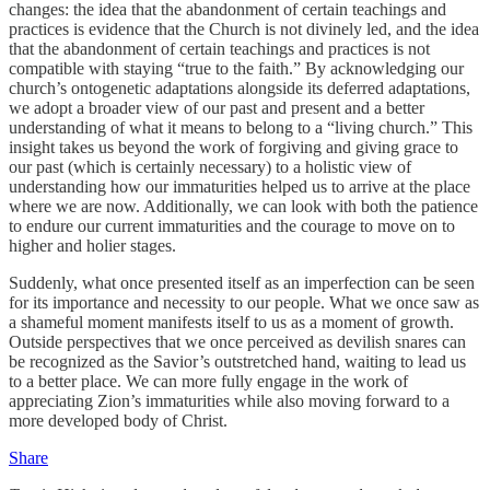
changes: the idea that the abandonment of certain teachings and
practices is evidence that the Church is not divinely led, and the idea
that the abandonment of certain teachings and practices is not
compatible with staying “true to the faith.” By acknowledging our
church’s ontogenetic adaptations alongside its deferred adaptations,
we adopt a broader view of our past and present and a better
understanding of what it means to belong to a “living church.” This
insight takes us beyond the work of forgiving and giving grace to
our past (which is certainly necessary) to a holistic view of
understanding how our immaturities helped us to arrive at the place
where we are now. Additionally, we can look with both the patience
to endure our current immaturities and the courage to move on to
higher and holier stages.
Suddenly, what once presented itself as an imperfection can be seen
for its importance and necessity to our people. What we once saw as
a shameful moment manifests itself to us as a moment of growth.
Outside perspectives that we once perceived as devilish snares can
be recognized as the Savior’s outstretched hand, waiting to lead us
to a better place. We can more fully engage in the work of
appreciating Zion’s immaturities while also moving forward to a
more developed body of Christ.
Share